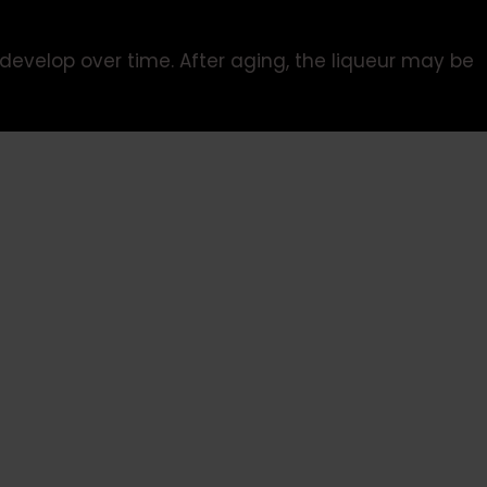
develop over time. After aging, the liqueur may be