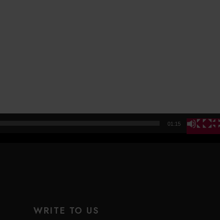
01:15
WRITE TO US