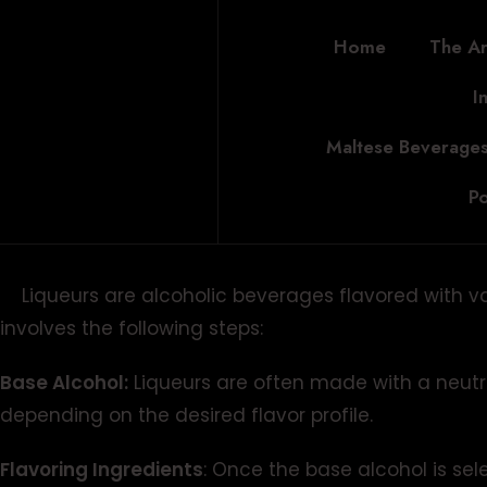
Home
The Ar
I
Maltese Beverages
Po
Liqueurs are alcoholic beverages flavored with vario
involves the following steps:
Base Alcohol:
Liqueurs are often made with a neutr
depending on the desired flavor profile.
Flavoring Ingredients
: Once the base alcohol is sel