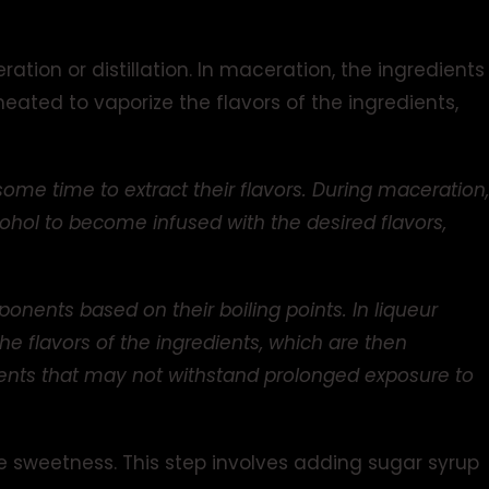
ation or distillation. In maceration, the ingredients
s heated to vaporize the flavors of the ingredients,
some time to extract their flavors. During maceration,
lcohol to become infused with the desired flavors,
onents based on their boiling points. In liqueur
the flavors of the ingredients, which are then
dients that may not withstand prolonged exposure to
e sweetness. This step involves adding sugar syrup