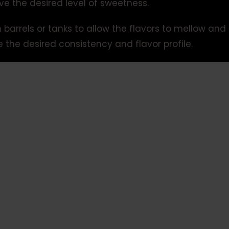
ve the desired level of sweetness.
barrels or tanks to allow the flavors to mellow and 
e the desired consistency and flavor profile.