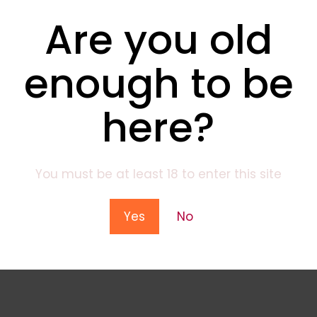
Are you old
enough to be
here?
You must be at least 18 to enter this site
Yes
No