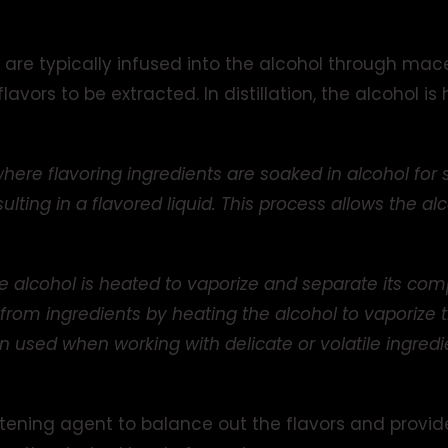
are typically infused into the alcohol through macer
lavors to be extracted. In distillation, the alcohol i
where flavoring ingredients are soaked in alcohol for 
sulting in a flavored liquid. This process allows the a
 alcohol is heated to vaporize and separate its comp
s from ingredients by heating the alcohol to vaporize 
en used when working with delicate or volatile ingre
etening agent to balance out the flavors and provid