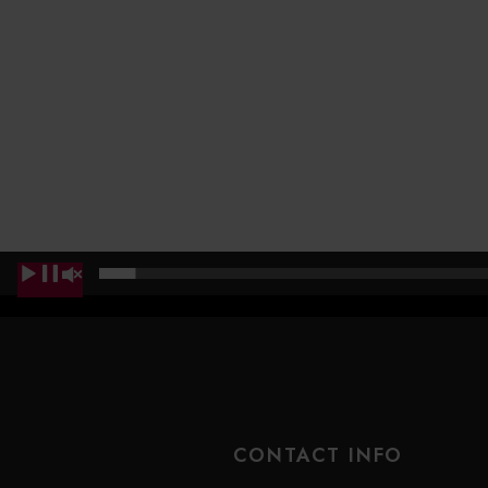
00:00
CONTACT INFO