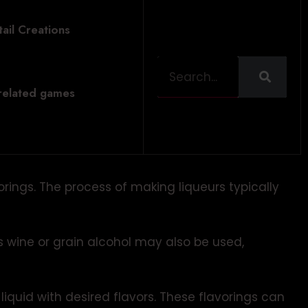
ail Creations
 related games
vorings. The process of making liqueurs typically
 wine or grain alcohol may also be used,
liquid with desired flavors. These flavorings can