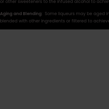
or other sweeteners to the infused alcohol to achie
Aging and Blending
: Some liqueurs may be aged in 
blended with other ingredients or filtered to achiev
Video
Player