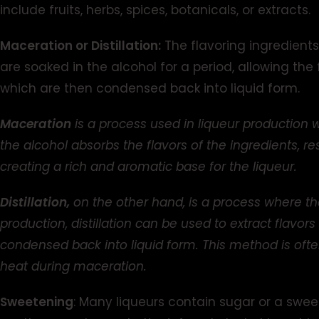
include fruits, herbs, spices, botanicals, or extracts.
Maceration or Distillation:
The flavoring ingredients 
are soaked in the alcohol for a period, allowing the f
which are then condensed back into liquid form.
Maceration
is a process used in liqueur production 
the alcohol absorbs the flavors of the ingredients, re
creating a rich and aromatic base for the liqueur.
Distillation,
on the other hand, is a process where the
production, distillation can be used to extract flavor
condensed back into liquid form. This method is oft
heat during maceration.
Sweetening
: Many liqueurs contain sugar or a swe