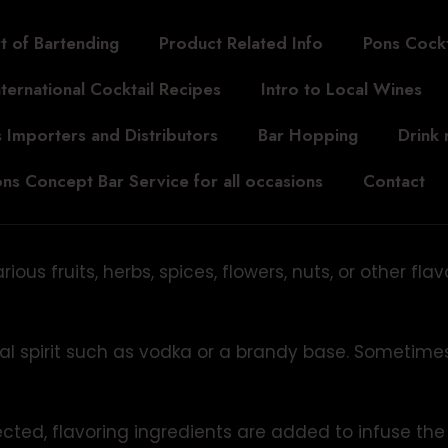
t of Bartending
Product Related Info
Pons Cockt
nternational Cocktail Recipes
Intro to Local Wines
 Importers and Distributors
Bar Hopping
Drink
ns Concept Bar Service for all occasions
Contact
us fruits, herbs, spices, flowers, nuts, or other fla
al spirit such as vodka or a brandy base. Sometimes
ected, flavoring ingredients are added to infuse the 