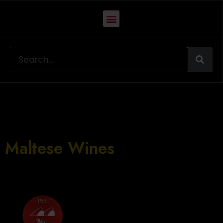
INTRO TO LOCAL
WINES
Maltese Wines