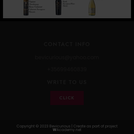
CONTACT INFO
bevicurious@yahoo.com
+35699460839
WRITE TO US
CLICK
Copyright © 2023 Bevicurious | Create as part of project
W
Academy.net