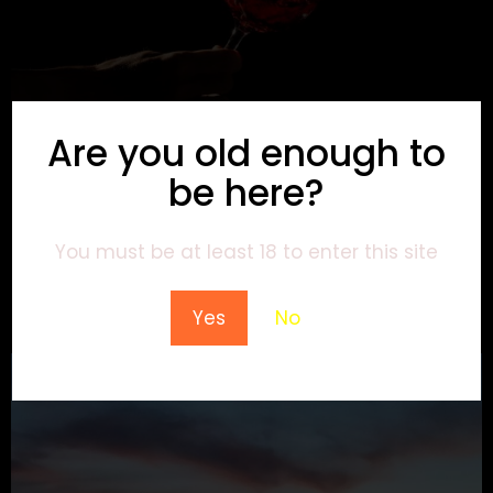
Are you old enough to
be here?
You must be at least 18 to enter this site
Yes
No