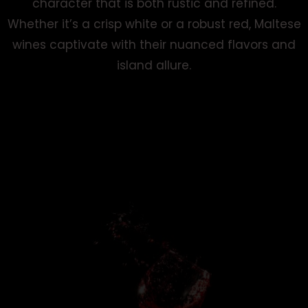
character that is both rustic and refined.
Whether it’s a crisp white or a robust red, Maltese
wines captivate with their nuanced flavors and
island allure.