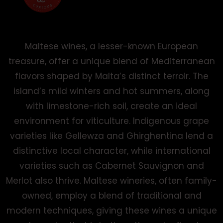
Maltese wines, a lesser-known European
treasure, offer a unique blend of Mediterranean
flavors shaped by Malta’s distinct terroir. The
island’s mild winters and hot summers, along
with limestone-rich soil, create an ideal
environment for viticulture. Indigenous grape
varieties like Gellewza and Ghirghentina lend a
distinctive local character, while international
varieties such as Cabernet Sauvignon and
Merlot also thrive. Maltese wineries, often family-
owned, employ a blend of traditional and
modern techniques, giving these wines a unique